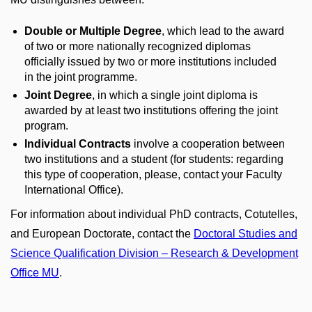
Double or Multiple Degree
, which lead to the award
of two or more nationally recognized diplomas
officially issued by two or more institutions included
in the joint programme.
Joint Degree
, in which a single joint diploma is
awarded by at least two institutions offering the joint
program.
Individual Contracts
involve a cooperation between
two institutions and a student (for students: regarding
this type of cooperation, please, contact your Faculty
International Office).
For information about individual PhD contracts, Cotutelles,
and European Doctorate, contact the
Doctoral Studies and
Science Qualification Division – Research & Development
Office MU
.