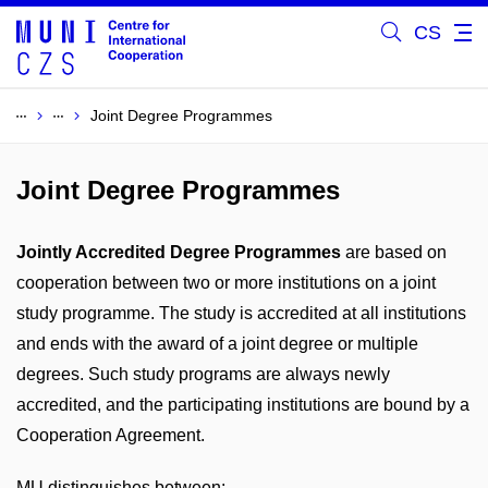
CS
Joint Degree Programmes
Joint Degree Programmes
Jointly Accredited Degree Programmes
are based on
cooperation between two or more institutions on a joint
study programme. The study is accredited at all institutions
and ends with the award of a joint degree or multiple
degrees. Such study programs are always newly
accredited, and the participating institutions are bound by a
Cooperation Agreement.
MU distinguishes between: