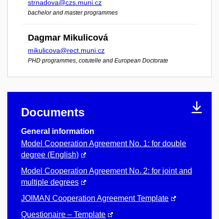
strnadova@czs.muni.cz
bachelor and master programmes
Dagmar Mikulicová
mikulicova@rect.muni.cz
PHD programmes, cotutelle and European Doctorate
Documents
General information
Model Cooperation Agreement No. 1: for double
degree (English)
Model Cooperation Agreement No. 2: for joint and
multiple degrees
JOIMAN Cooperation Agreement Template
Questionaire – Template