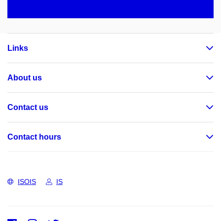
Links
About us
Contact us
Contact hours
ISOIS
IS