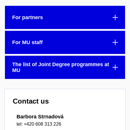
For partners
For MU staff
The list of Joint Degree programmes at
MU
Contact us
Barbora Strnadová
tel: +420 608 313 226