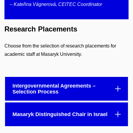
– Kateřina Vágnerová, CEITEC Coordinator
Research Placements
Choose from the selection of research placements for
academic staff at Masaryk University.
Intergovernmental Agreements –
Selection Process
Masaryk Distinguished Chair in Israel