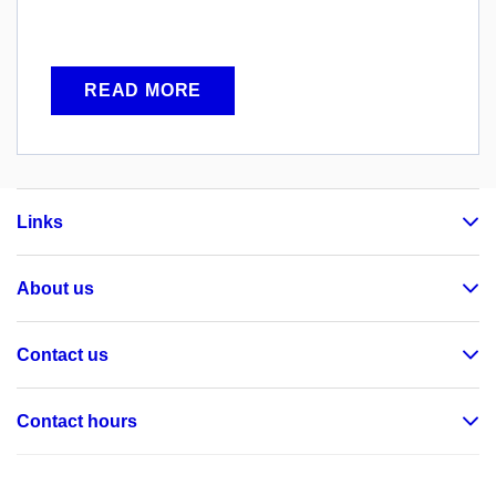
READ MORE
Links
About us
Contact us
Contact hours