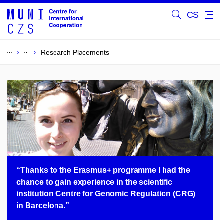
CS
Research Placements
“Thanks to the Erasmus+ programme I had the
chance to gain experience in the scientific
institution Centre for Genomic Regulation (CRG)
in Barcelona.”