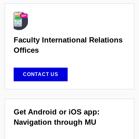
Faculty International
Relations
Offices
CONTACT US
Get Android or iOS app:
Navigation through MU