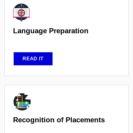
Language Preparation
READ IT
Recognition of
Placements