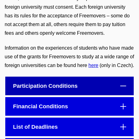
foreign university must consent. Each foreign university
has its rules for the acceptance of Freemovers – some do
not accept them at all, others require them to pay tuition
fees and others openly welcome Freemovers.
Information on the experiences of students who have made
use of the grants for Freemovers to study at a wide range of
foreign universities can be found here
here
(only in Czech).
Participation Conditions
Financial Conditions
List of Deadlines