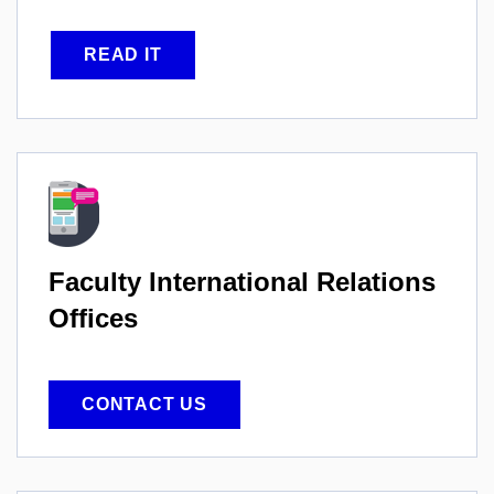
READ IT
Faculty International
Relations
Offices
CONTACT US