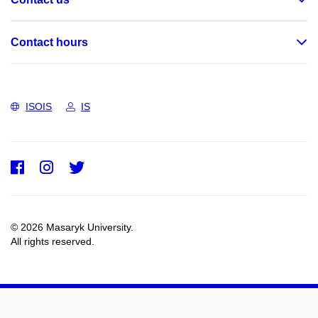
Contact hours
ISOIS
IS
Facebook
Instagram
Twitter
© 2026 Masaryk University.
All rights reserved.