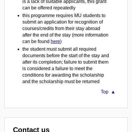
is a lack of suitable applicants, this grant
can be offered repeatedly
this programme requires MU students to
submit an application for recognition of
courses/credits from their stay abroad
after the end of the stay (more information
can be found
here
)
the student must submit all required
documents before the start of the stay and
after its completion; failure to submit them
is considered a failure to meet the
conditions for awarding the scholarship
and the scholarship must be returned
Top ▲
Contact us