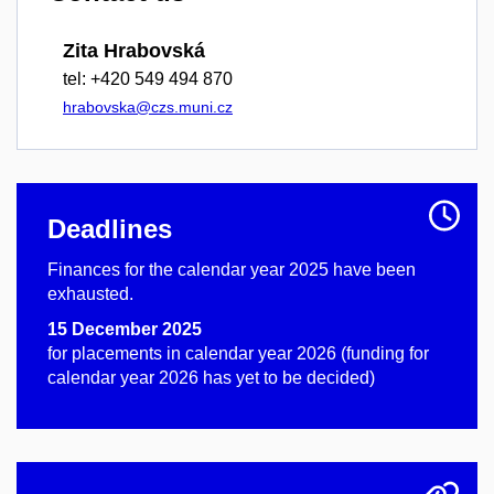
Zita Hrabovská
tel: +420 549 494 870
hrabovska@czs.muni.cz
Deadlines
Finances for the calendar year 2025 have been
exhausted.
15 December 2025
for placements in calendar year 2026 (funding for
calendar year 2026 has yet to be decided)