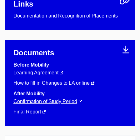
Links
Documentation and Recognition of Placements
Documents
Before Mobility
Learning Agreement
How to fill in Changes to LA online
After Mobility
Confirmation of Study Period
Final Report