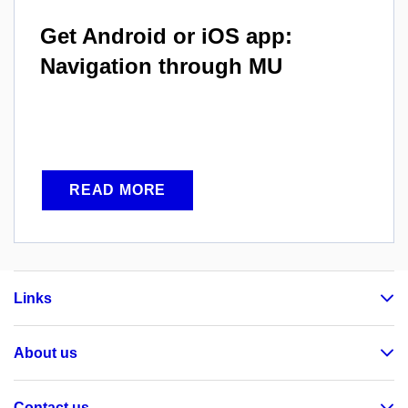
Get Android or iOS app:
Navigation through MU
READ MORE
Links
About us
Contact us