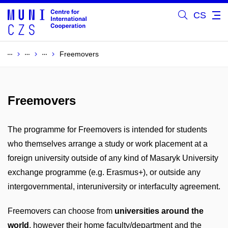
CS
Freemovers
Freemovers
The programme for Freemovers is intended for students
who themselves arrange a study or work placement at a
foreign university outside of any kind of Masaryk University
exchange programme (e.g. Erasmus+), or outside any
intergovernmental, interuniversity or interfaculty agreement.
Freemovers can choose from
universities around the
world
, however their home faculty/department and the