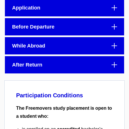
Application
Before Departure
While Abroad
After Return
Participation Conditions
The Freemovers study placement is open to
a student who: