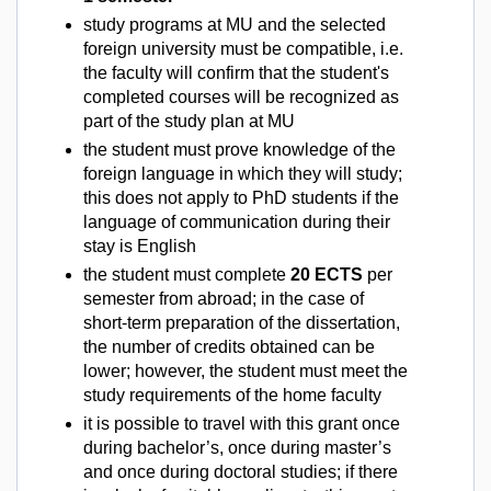
study programs at MU and the selected
foreign university must be compatible, i.e.
the faculty will confirm that the student's
completed courses will be recognized as
part of the study plan at MU
the student must prove knowledge of the
foreign language in which they will study;
this does not apply to PhD students if the
language of communication during their
stay is English
the student must complete
20 ECTS
per
semester from abroad; in the case of
short-term preparation of the dissertation,
the number of credits obtained can be
lower; however, the student must meet the
study requirements of the home faculty
it is possible to travel with this grant once
during bachelor’s, once during master’s
and once during doctoral studies; if there