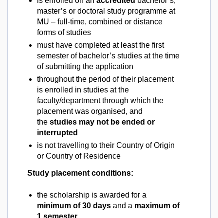
is enrolled on an
accredited
bachelor’s,
master’s or doctoral study programme at
MU – full-time, combined or distance
forms of studies
must have completed at least the first
semester of bachelor’s studies at the time
of submitting the application
throughout the period of their placement
is enrolled in studies at the
faculty/department through which the
placement was organised, and
the
studies may not be ended or
interrupted
is not travelling to their Country of Origin
or Country of Residence
Study placement conditions:
the scholarship is awarded for a
minimum of 30 days
and a
maximum of
1 semester