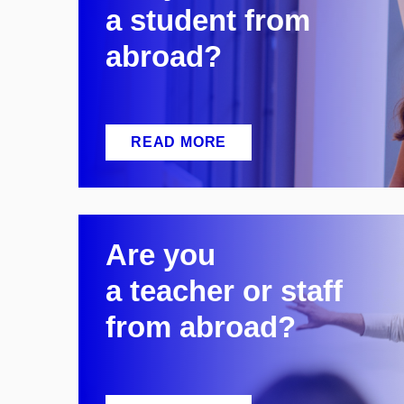
a
student from
abroad?
READ MORE
Are you
a
teacher or staff
from abroad?