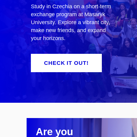
Study in Czechia on a short-term
exchange program at Masaryk
University. Explore a vibrant city,
make new friends, and expand
your horizons.
CHECK IT OUT!
Are you