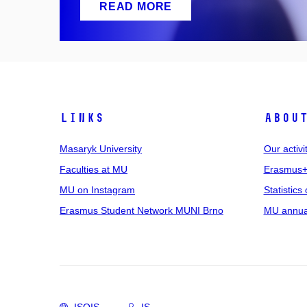
READ MORE
Links
Abou
Masaryk University
Our activi
Faculties at MU
Erasmus+
MU on Instagram
Statistics 
Erasmus Student Network MUNI Brno
MU annual
ISOIS
IS