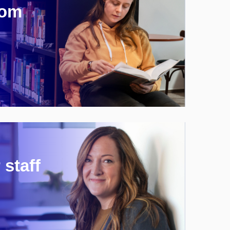
rom
 staff