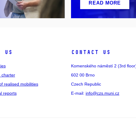
READ MORE
t us
Contact us
ties
Komenského náměstí 2 (3rd floor
 charter
602 00 Brno
of realised mobilities
Czech Republic
 reports
E-mail:
info@czs.muni.cz