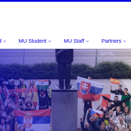
d
MU Student
MU Staff
Partners