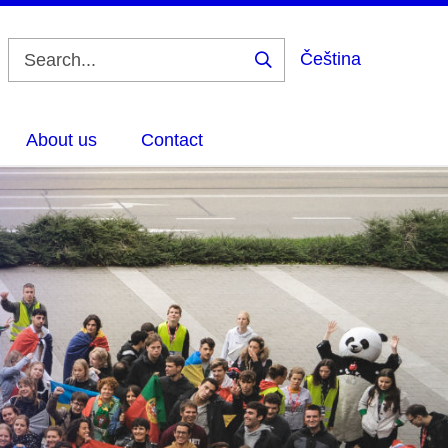
Čeština
Search
About us
Contact