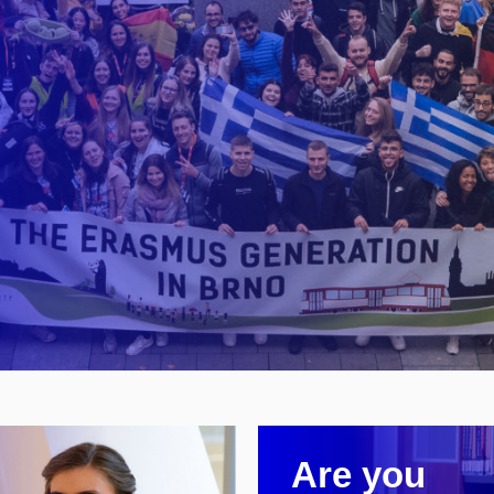
Are you