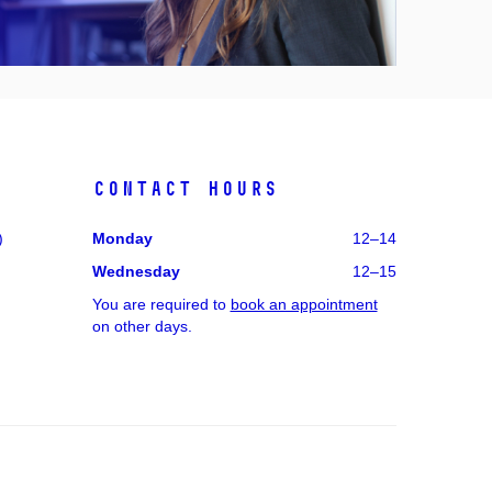
Contact hours
)
Monday
12–14
Wednesday
12–15
You are required to
book an appointment
on other days.