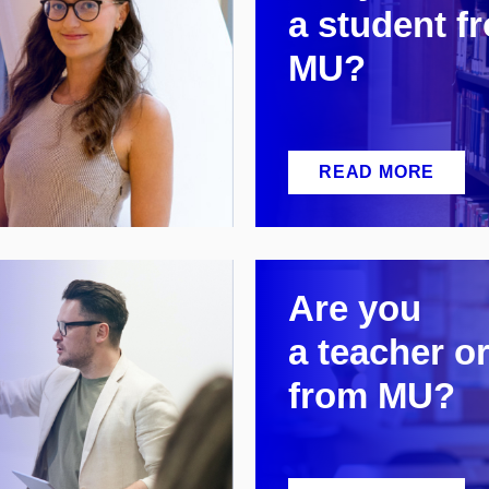
a
student f
MU?
READ MORE
Are you
a
teacher or
from MU?