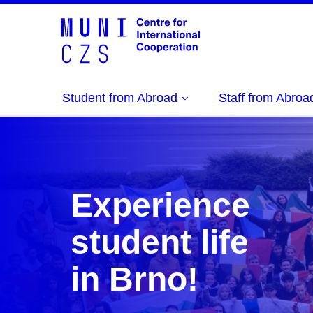
Student from Abroad
Staff from Abroa
Experience
student life
in Brno!