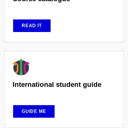
READ IT
International
student guide
GUIDE ME