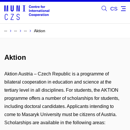
CS
Aktion
Aktion
Aktion Austria – Czech Republic is a programme of
bilateral cooperation in education and science at the
tertiary level in all disciplines. For students, the AKTION
programme offers a number of scholarships for students,
including doctoral candidates. Applicants intending to
come to Masaryk University must be citizens of Austria.
Scholarships are available in the following areas: