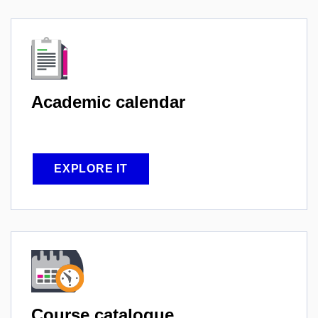
Academic
calendar
EXPLORE IT
Course
catalogue