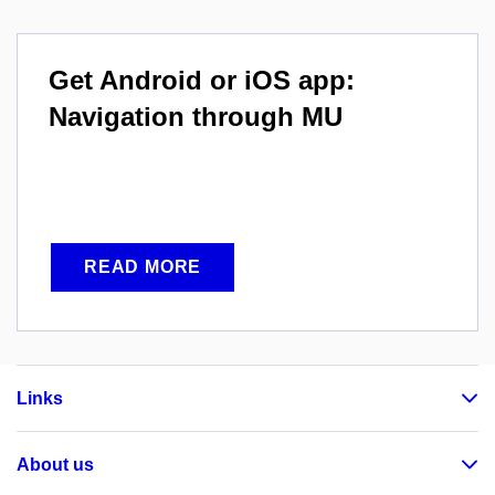
Get Android or iOS app:
Navigation through MU
READ MORE
Links
About us