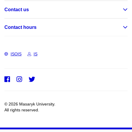
Contact us
Contact hours
ISOIS
IS
Facebook
Instagram
Twitter
© 2026 Masaryk University.
All rights reserved.