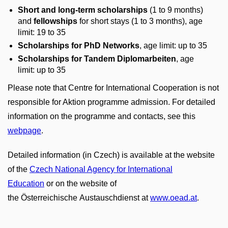
Short and long-term scholarships
(1 to 9 months)
and
fellowships
for short stays (1 to 3 months), age
limit: 19 to 35
Scholarships for PhD Networks
, age limit: up to 35
Scholarships for Tandem Diplomarbeiten
,
age
limit: up to 35
Please note that Centre for International Cooperation is not
responsible for Aktion programme admission. For detailed
information on the programme and contacts, see this
webpage
.
Detailed information (in Czech) is available at the website
of the
Czech National Agency for International
Education
or on the website of
the Österreichische Austauschdienst at
www.oead.at
.