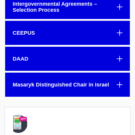
Intergovernmental Agreements –
Selection Process
CEEPUS
DAAD
Masaryk Distinguished Chair in Israel