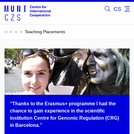
CS
Teaching Placements
“Thanks to the Erasmus+ programme I had the
chance to gain experience in the scientific
institution Centre for Genomic Regulation (CRG)
in Barcelona.”