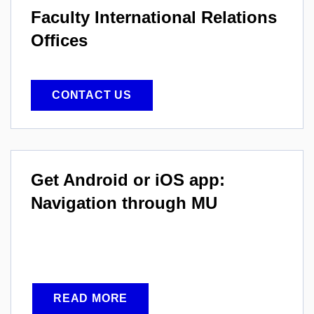
Faculty International
Relations
Offices
CONTACT US
Get Android or iOS app:
Navigation through MU
READ MORE