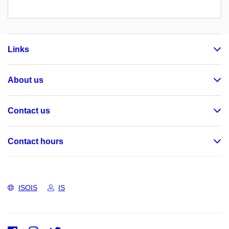
Links
About us
Contact us
Contact hours
ISOIS
IS