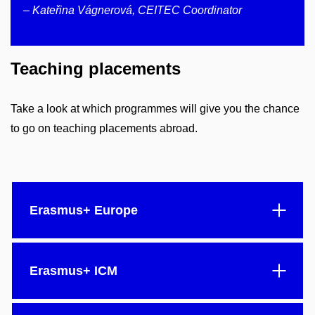
– Kateřina Vágnerová, CEITEC Coordinator
Teaching placements
Take a look at which programmes will give you the chance
to go on teaching placements abroad.
Erasmus+ Europe
Erasmus+ ICM