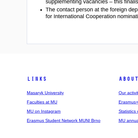
supplementing vacancies – this finalis
The contact person at the foreign dep
for International Cooperation nominat
Links
Abou
Masaryk University
Our activi
Faculties at MU
Erasmus+
MU on Instagram
Statistics 
Erasmus Student Network MUNI Brno
MU annual