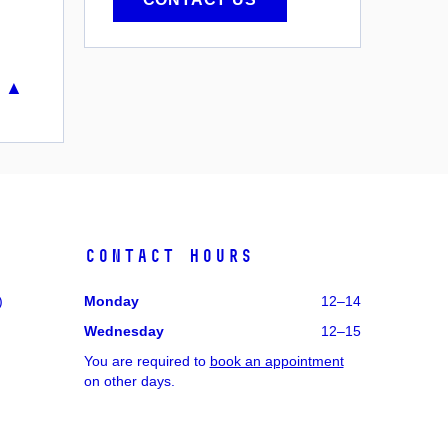
 ▲
Contact hours
)
Monday
12–14
Wednesday
12–15
You are required to
book an appointment
on other days.