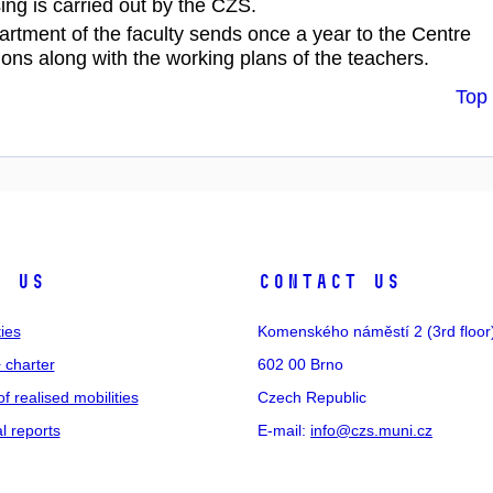
ing is carried out by the CZS.
artment of the faculty sends once a year to the Centre
ions along with the working plans of the teachers.
Top
t us
Contact us
ties
Komenského náměstí 2 (3rd floor
 charter
602 00 Brno
of realised mobilities
Czech Republic
 reports
E-mail:
info@czs.muni.cz