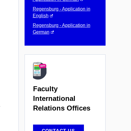
Regensburg - Application in
English
Regensburg - Application in
German
Faculty
International
s
Relations Offices
CONTACT US