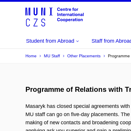
Student from Abroad
Staff from Abroa
Home
MU Staff
Other Placements
Programme of
Programme of Relations with Tra
Masaryk has closed special agreements with s
MU staff can go on five-day placements. The 
making of new contacts and broadening cooper
applying ask you superior and gain a prelim