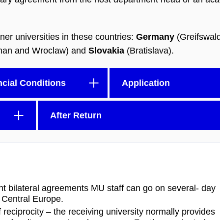
ner universities in these countries:
Germany
(Greifswal
nan and Wroclaw) and
Slovakia
(Bratislava).
ncial Conditions
Application
After Return
nt bilateral agreements MU staff can go on several- day
n Central Europe.
eciprocity – the receiving university normally provides