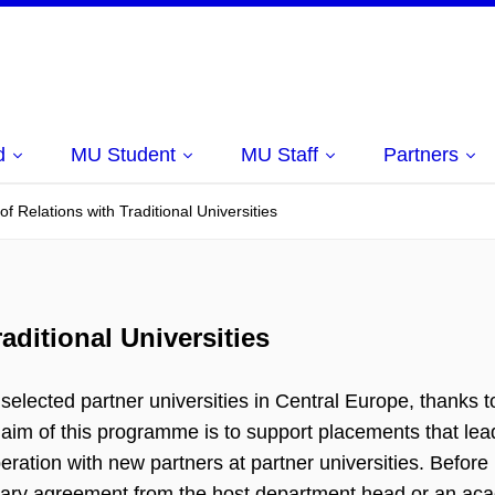
d
MU Student
MU Staff
Partners
 Relations with Traditional Universities
ditional Universities
elected partner universities in Central Europe, thanks t
aim of this programme is to support placements that lead
ation with new partners at partner universities. Before
inary agreement from the host department head or an ac