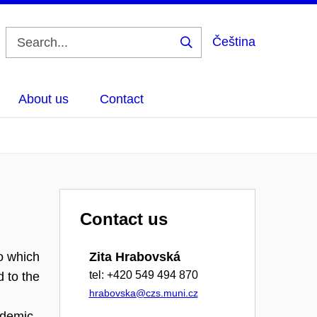
Čeština
Search
About us
Contact
Contact us
o which
Zita Hrabovská
tel: +420 549 494 870
 to the
hrabovska@czs.muni.cz
ademic