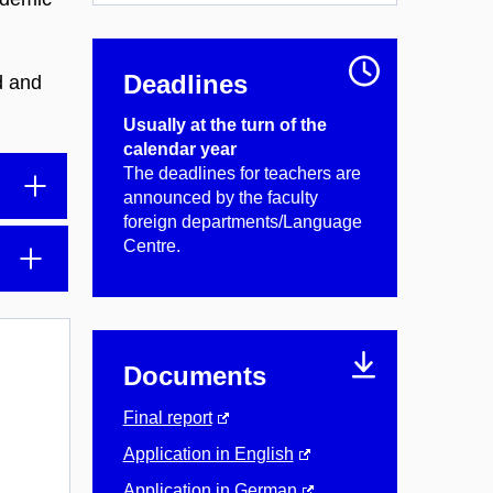
Deadlines
d and
Usually at the turn of the
calendar year
The deadlines for teachers are
announced by the faculty
foreign departments/Language
Centre.
Documents
Final report
Application in English
Application in German