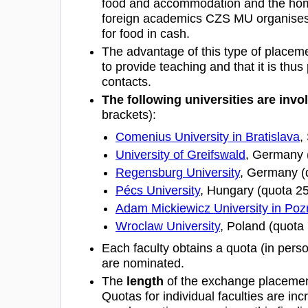
food and accommodation and the home
foreign academics CZS MU organises 
for food in cash.
The advantage of this type of placement
to provide teaching and that it is thus p
contacts.
The following universities are inv
brackets):
Comenius University in Bratislava
,
University of Greifswald
, Germany 
Regensburg University
, Germany (
Pécs University
, Hungary (quota 2
Adam Mickiewicz University in Po
Wroclaw University
, Poland (quota
Each faculty obtains a quota (in person
are nominated.
The
length
of the exchange placeme
Quotas for individual faculties are inc