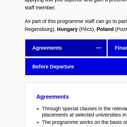
staff member.
As part of this programme staff can go to part
Regensburg),
Hungary
(Pécs),
Poland
(Poz
Agreements
Fina
Before Departure
Agreements
Through special clauses in the releva
placements at selected universities i
The programme works on the basis of r