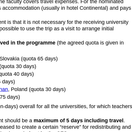
 faculty covers travel expenses. For the nominated
accommodation (usually in hotel Continental) and pays
 is that it is not necessary for the receiving university
ossible to use the trip as a visit to arrange initial
olved in the programme
(the agreed quota is given in
 Slovakia (quota 65 days)
(quota 30 days)
quota 40 days)
5 days)
znan
, Poland (quota 30 days)
 75 days)
-days) overall for all the universities, for which teacher
nt should be a
maximum of 5 days including travel
.
reased to create a certain “reserve” for redistributing and