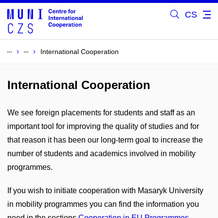
CS
International Cooperation
International Cooperation
We see foreign placements for students and staff as an
important tool for improving the quality of studies and for
that reason it has been our long-term goal to increase the
number of students and academics involved in mobility
programmes.
If you wish to initiate cooperation with Masaryk University
in mobility programmes you can find the information you
need in the sections
Cooperation in EU Programmes