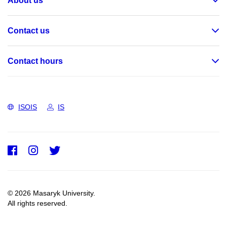
About us
Contact us
Contact hours
ISOIS
IS
Facebook
Instagram
Twitter
© 2026 Masaryk University.
All rights reserved.