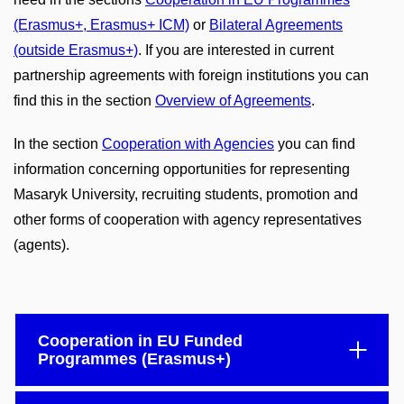
(Erasmus+, Erasmus+ ICM)
or
Bilateral Agreements
(outside Erasmus+)
. If you are interested in current
partnership agreements with foreign institutions you can
find this in the section
Overview of Agreements
.
In the section
Cooperation with Agencies
you can find
information concerning opportunities for representing
Masaryk University, recruiting students, promotion and
other forms of cooperation with agency representatives
(agents).
Cooperation in EU Funded
Programmes (Erasmus+)