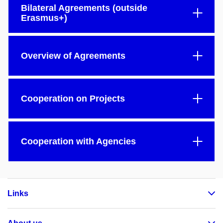
Bilateral Agreements (outside
Erasmus+)
Overview of Agreements
Cooperation on Projects
Cooperation with Agencies
Links