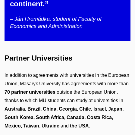
continent.”
– Ján Hromádka, student of Faculty of
Economics and Administration
Partner Universities
In addition to agreements with universities in the European
Union, Masaryk University has agreements with more than
70 partner universities
outside the European Union,
thanks to which MU students can study at universities in
Australia, Brazil, China, Georgia, Chile, Israel, Japan,
South Korea, South Africa, Canada, Costa Rica,
Mexico, Taiwan, Ukraine
and
the USA
.