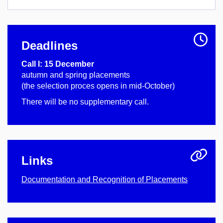
Deadlines
Call I: 15 December
autumn and spring placements
(the selection proces opens in mid-October)
There will be no supplementary call.
Links
Documentation and Recognition of Placements