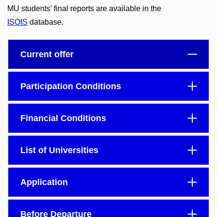
MU students' final reports are available in the
ISOIS
database.
Current offer
Participation Conditions
Financial Conditions
List of Universities
Application
Before Departure