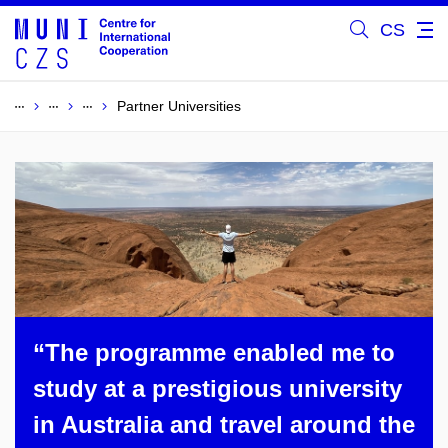
CS
Partner Universities
“The programme enabled me to
study at a prestigious university
in Australia and travel around the