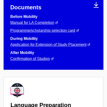
Documents
Before Mobility
Manual for LA Completion
Programme/scholarship selection card
During Mobility
Application for Extension of Study Placement
After Mobility
Confirmation of Studies
Language Preparation