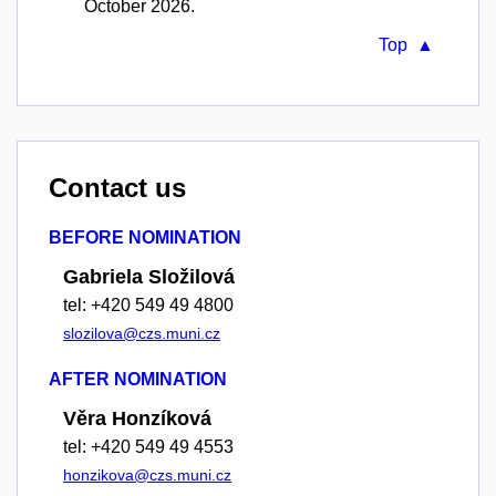
October 2026.
Top ▲
Contact us
BEFORE NOMINATION
Gabriela Složilová
tel: +420 549 49 4800
slozilova@czs.muni.cz
AFTER NOMINATION
Věra Honzíková
tel: +420 549 49 4553
honzikova@czs.muni.cz