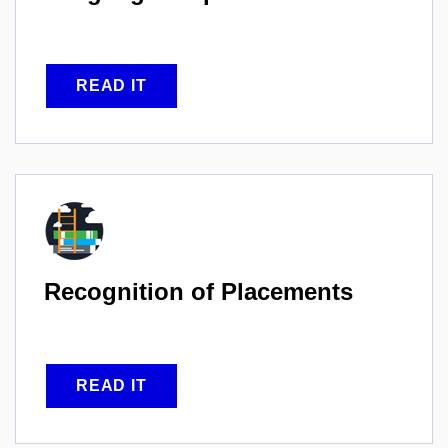
READ IT
Recognition of
Placements
READ IT