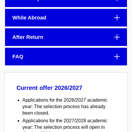
While Abroad
After Return
FAQ
Current offer 2026/2027
Applications for the 2026/2027 academic
year: The selection process has already
been closed.
Applications for the 2027/2028 academic
year: The selection process will open in