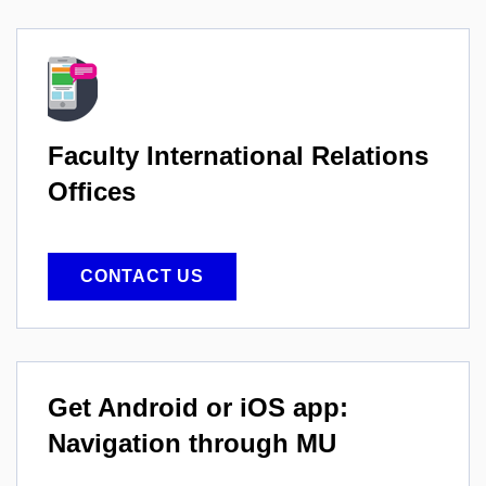
Faculty International
Relations
Offices
CONTACT US
Get Android or iOS app:
Navigation through MU