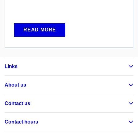
READ MORE
Links
About us
Contact us
Contact hours